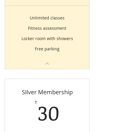
Unlimited classes
Fitness assessment
Locker room with showers
Free parking
Silver Membership
30₹
30
₹