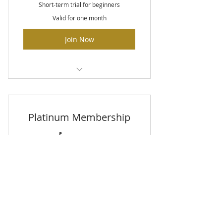
Short-term trial for beginners
Valid for one month
Join Now
Unlimited classes
Fitness assessment
Platinum Membership
Locker room with showers
40₹
40
₹
Every month
Perfect for committed trainers