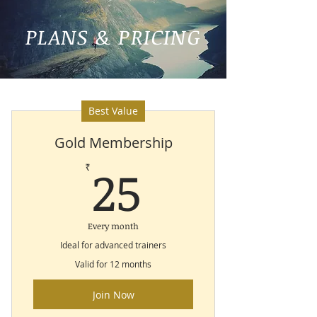
PLANS & PRICING
Best Value
Gold Membership
25₹
25
₹
Every month
Ideal for advanced trainers
Valid for 12 months
Join Now